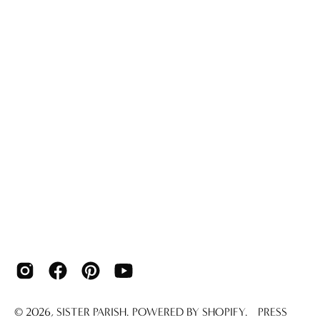
© 2026,
SISTER PARISH
.
POWERED BY
SHOPIFY
.
PRESS