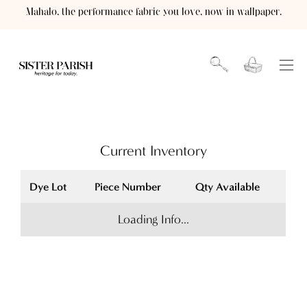
Skip
Mahalo, the performance fabric you love, now in wallpaper.
to
content
Open cart
OPEN
Ope
SEARCH
navi
BAR
men
Current Inventory
Dye Lot
Piece Number
Qty Available
Loading Info...