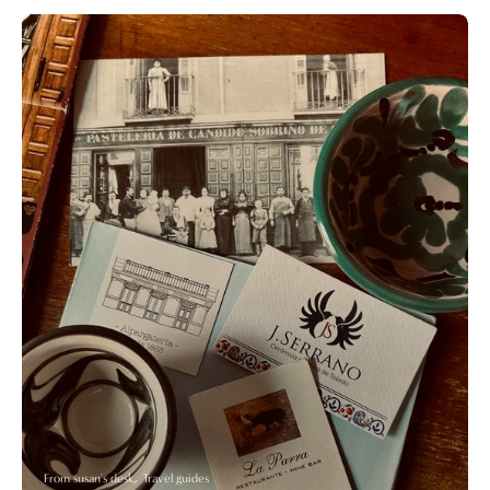
From susan's desk
Travel guides