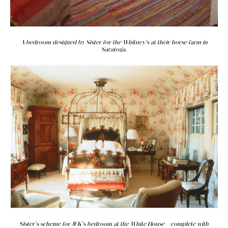
A bedroom designed by Sister for the Whitney's at their horse farm in
Saratoga.
Sister's scheme for JFK's bedroom at the White House—complete with