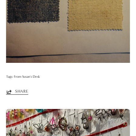
Tags:
From Susan's Desk
SHARE