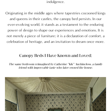
indulgence.
Originating in the middle ages where tapestries cocooned kings
and queens in their castles, the canopy bed persists.
In our
ever-evolving world, it stands as a testament to the enduring
power of design to shape our experiences and emotions. It is
not merely a piece of furniture; it is a declaration of comfort, a
celebration of heritage, and an invitation to dream once more.
Canopy Beds I Have Known and Loved:
The same bedroom reimagined by Catherine "KK" Auchincloss, a family
friend with impeccable taste who later owned the house.