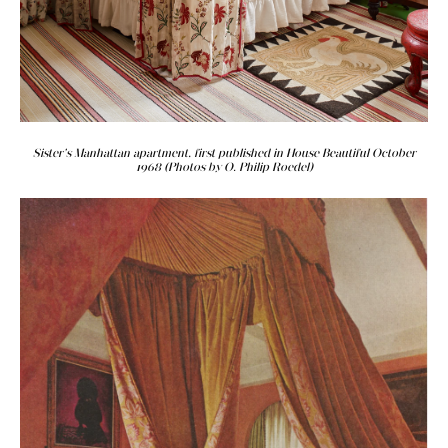
Sister's Manhattan apartment, first published in House Beautiful October
1968 (Photos by O. Philip Roedel)