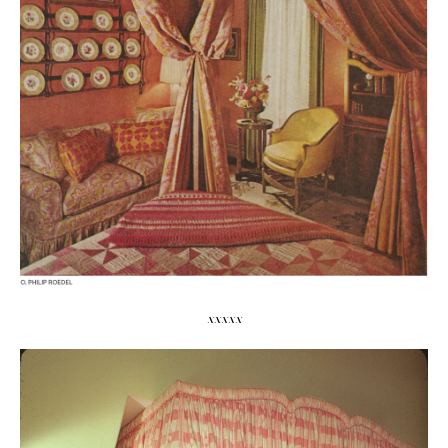
xxxxx