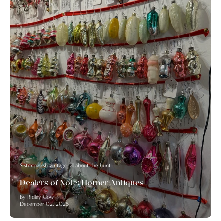
Sister parish vintage: all about the hunt
Dealers of Note: Horner Antiques
By Ridley Gow
December 02, 2025