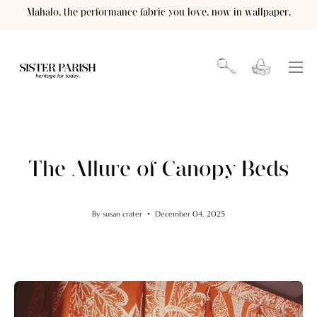
Skip
Mahalo, the performance fabric you love, now in wallpaper.
to
content
Open cart
OPEN
Ope
SEARCH
navi
BAR
men
The Allure of Canopy Beds
By susan crater
December 04, 2025