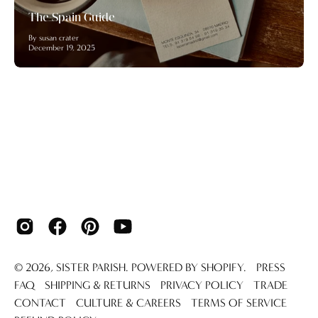
The Spain Guide
By susan crater
December 19, 2025
© 2026,
SISTER PARISH
.
POWERED BY
SHOPIFY
.
PRESS
FAQ
SHIPPING & RETURNS
PRIVACY POLICY
TRADE
CONTACT
CULTURE & CAREERS
TERMS OF SERVICE