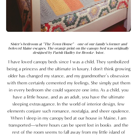
Sister's bedroom at "The Town House"—one of our family's former and
beloved Maine escapes. The orange print on the canopy bed was originally
designed by Parish Hadley for Brooke Astor.
I have loved canopy beds since I was a child. They symbolized
being a princess and the ultimate in luxury. I don't think growing
older has changed my stance, and my grandmother’s obsession
with them certainly cemented my feelings. She simply put them
in every bedroom she could squeeze one into. As a child, you
have a little house, and as an adult, you have the ultimate
sleeping extravagance. In the world of interior design, few
elements conjure such romance, nostalgia, and sheer opulence.
When I sleep in my canopy bed at our house in Maine, I am
transported—where hours can be spent lost in books and the
rest of the room seems to fall away from my little island of