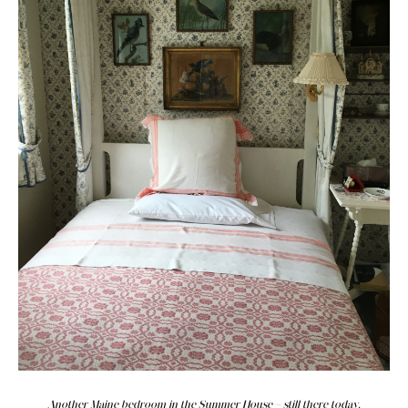
Another Maine bedroom in the Summer House—still there today.