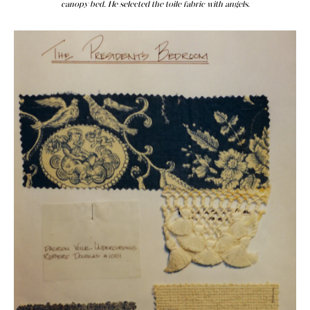
canopy bed. He selected the toile fabric with angels.