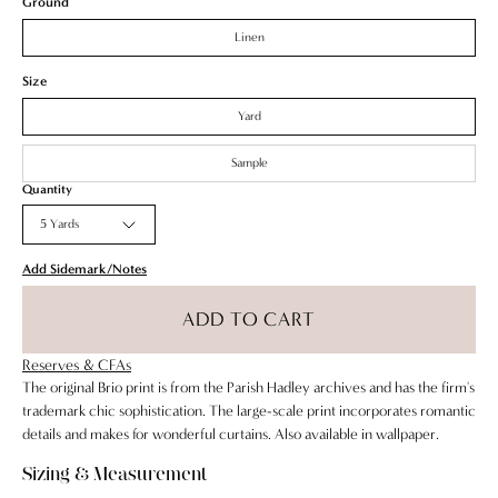
Ground
Green
Linen
Pink
Size
Seafoam
Yard
Sample
Quantity
5 Yards
Add Sidemark/Notes
ADD TO CART
Reserves & CFAs
The original Brio print is from the Parish Hadley archives and has the firm's
trademark chic sophistication. The large-scale print incorporates romantic
details and makes for wonderful curtains. Also available in wallpaper.
Sizing & Measurement