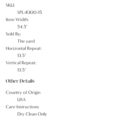
SKU:
SPL-8300-15
Item Width:
54.5"
Sold By:
The yard
Horizontal Repeat:
13.5"
Vertical Repeat:
13.5"
Other Details
Country of Origin
USA
Care Instructions
Dry Clean Only