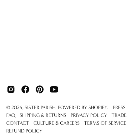
© 2026,
SISTER PARISH
.
POWERED BY
SHOPIFY
.
PRESS
FAQ
SHIPPING & RETURNS
PRIVACY POLICY
TRADE
CONTACT
CULTURE & CAREERS
TERMS OF SERVICE
REFUND POLICY