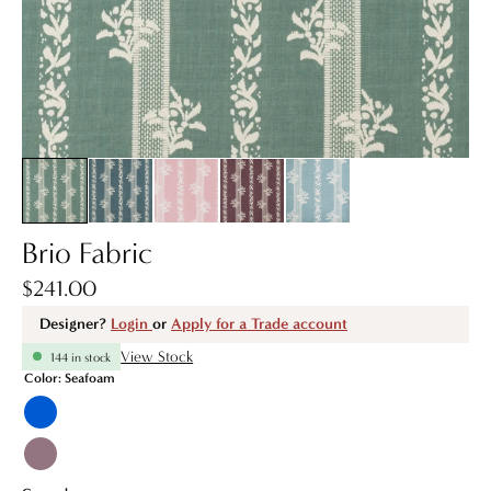
Brio Fabric
$241.00
Designer?
Login
or
Apply for a Trade account
View Stock
144 in stock
Color:
Seafoam
Blue
Fig