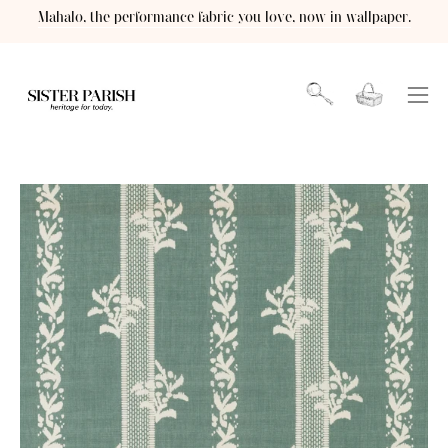
Skip
Mahalo, the performance fabric you love, now in wallpaper.
to
content
Open cart
OPEN
Ope
SEARCH
navi
BAR
men