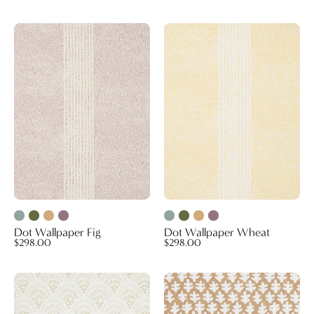
Dot
Dot
Wallpaper
Wallpaper
Fig
Wheat
Dot Wallpaper Fig
Dot Wallpaper Wheat
$298.00
$298.00
Chou
Burma
Chou
Wallpaper