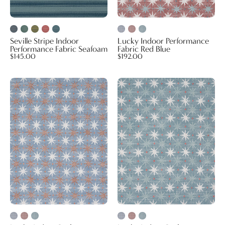
Seville Stripe Indoor
Lucky Indoor Performance
Performance Fabric Seafoam
Fabric Red Blue
$145.00
$192.00
Lucky
Lucky
Indoor
Indoor
Performance
Performance
Fabric
Fabric
Blue
Seafoam
Orange