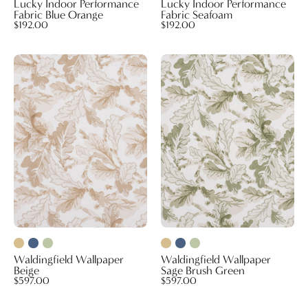
Lucky Indoor Performance
Lucky Indoor Performance
Fabric Blue Orange
Fabric Seafoam
$192.00
$192.00
Waldingfield
Waldingfield
Wallpaper
Wallpaper
Beige
Sage
Brush
Green
Waldingfield Wallpaper
Waldingfield Wallpaper
Beige
Sage Brush Green
$597.00
$597.00