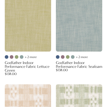
Indoor
Indoor
Performance
Performance
Fabric
Fabric
Lettuce
Seafoam
Green
+ 2 more
+ 2 more
Godfather Indoor
Godfather Indoor
Performance Fabric Lettuce
Performance Fabric Seafoam
Green
$138.00
$138.00
Mahalo
Mahalo
Wallpaper
Wallpaper
Beige
Sage
Brush