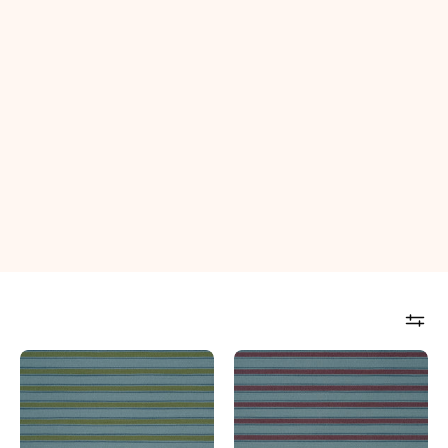
Seville
Seville
Stripe
Stripe
Indoor
Indoor
Performance
Performance