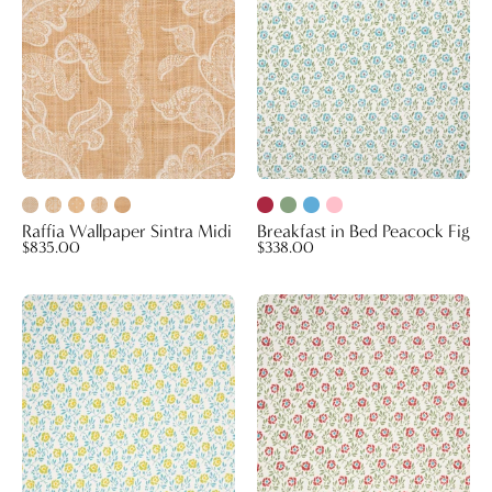
Fig
Raffia Wallpaper Sintra Midi
Breakfast in Bed Peacock Fig
$835.00
$338.00
Breakfast
Breakfast
in
in
Bed
Bed
Green
Autumn
Gold
Red
Blue