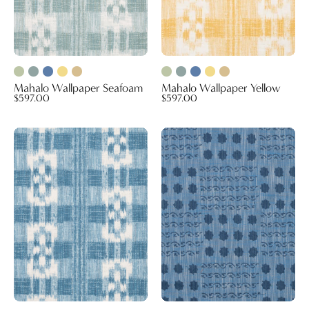
Mahalo Wallpaper Seafoam
Mahalo Wallpaper Yellow
$597.00
$597.00
Mahalo
Campobello
Wallpaper
Performance
Blue
Fabric
(Reversible)
Blue