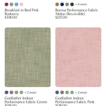
+ 4 more
Breakfast in Bed Pink
Burma Performance Fabric
Rasberry
Melon (Reversible)
$338.00
$237.00
Godfather
Godfather
Indoor
Indoor
Performance
Performance
Fabric
Fabric
Green
Pink
+ 2 more
+ 2 more
Godfather Indoor
Godfather Indoor
Performance Fabric Green
Performance Fabric Pink
$138.00
$138.00