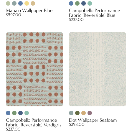
Mahalo Wallpaper Blue
Campobello Performance
$597.00
Fabric (Reversible) Blue
$237.00
Campobello
Dot
Performance
Wallpaper
Fabric
Seafoam
(Reversible)
Verdigris
Campobello Performance
Dot Wallpaper Seafoam
Fabric (Reversible) Verdigris
$298.00
$237.00