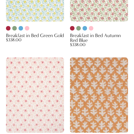
Breakfast in Bed Green Gold
Breakfast in Bed Autumn
$338.00
Red Blue
$338.00
Breakfast
Burma
in
Performance
Bed
Fabric
Pink
Melon
Rasberry
(Reversible)