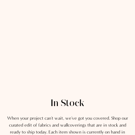
In Stock
When your project can't wait, we've got you covered. Shop our
curated edit of fabrics and wallcoverings that are in stock and
ready to ship today. Each item shown is currently on hand in