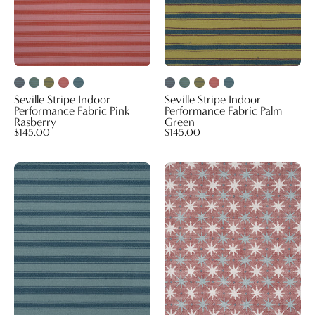
Rasberry
Green
Seville Stripe Indoor
Seville Stripe Indoor
Performance Fabric Pink
Performance Fabric Palm
Rasberry
Green
$145.00
$145.00
Seville
Lucky
Stripe
Indoor
Indoor
Performance
Performance
Fabric
Fabric
Red
Seafoam
Blue