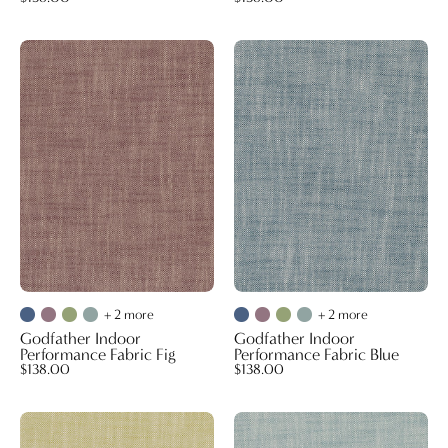
Godfather
Godfather
Indoor
Indoor
Performance
Performance
Fabric
Fabric
Fig
Blue
+ 2 more
+ 2 more
Godfather Indoor
Godfather Indoor
Performance Fabric Fig
Performance Fabric Blue
$138.00
$138.00
Godfather
Godfather