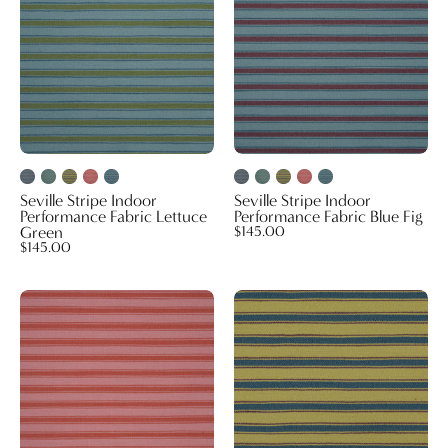
Fabric
Fabric
Lettuce
Blue
Green
Fig
Seville Stripe Indoor
Seville Stripe Indoor
Performance Fabric Lettuce
Performance Fabric Blue Fig
Green
$145.00
$145.00
Seville
Seville
Stripe
Stripe
Indoor
Indoor
Performance
Performance
Fabric
Fabric
Pink
Palm