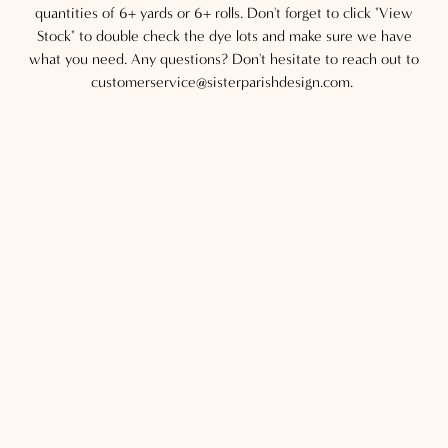
quantities of 6+ yards or 6+ rolls. Don't forget to click "View
Stock" to double check the dye lots and make sure we have
what you need. Any questions? Don't hesitate to reach out to
customerservice@sisterparishdesign.com.