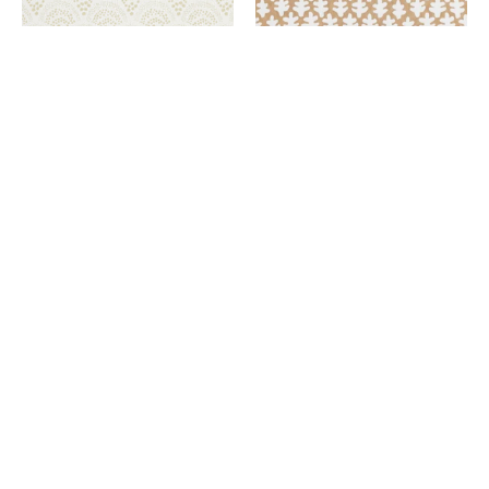
Wallpaper
Paper
Sage
Bag
Brush
Brown
Green
Burma Wallpaper Paper Bag
Brown
Chou Chou Wallpaper Sage
$298.00
Brush Green
$298.00