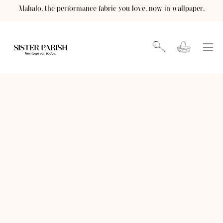
Skip
Mahalo, the performance fabric you love, now in wallpaper.
to
content
Open cart
OPEN
Ope
SEARCH
navi
BAR
men