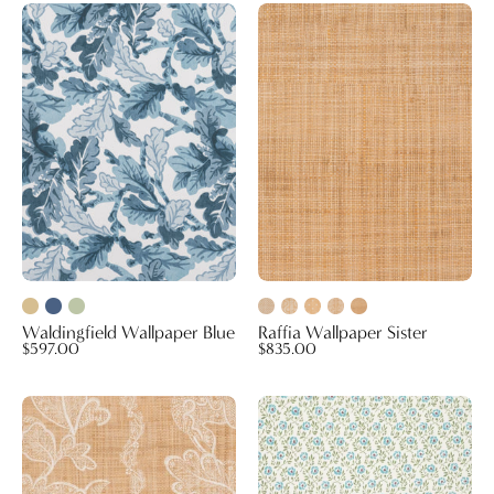
Waldingfield
Raffia
Wallpaper
Wallpaper
Blue
Sister
Waldingfield Wallpaper Blue
Raffia Wallpaper Sister
$597.00
$835.00
Raffia
Breakfast
Wallpaper
in
Sintra
Bed
Midi
Peacock