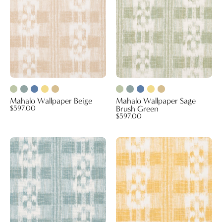
Green
Mahalo Wallpaper Beige
Mahalo Wallpaper Sage
$597.00
Brush Green
$597.00
Mahalo
Mahalo
Wallpaper
Wallpaper
Seafoam
Yellow